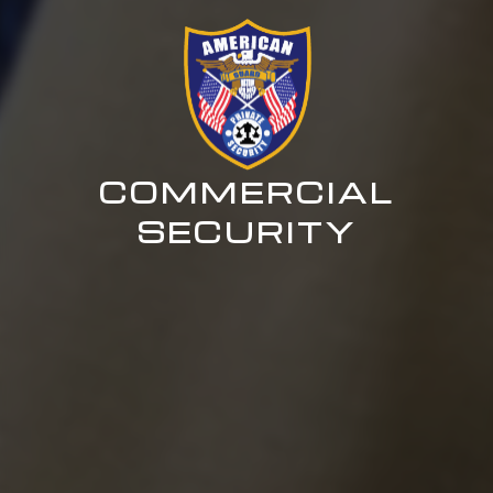
COMMERCIAL
SECURITY