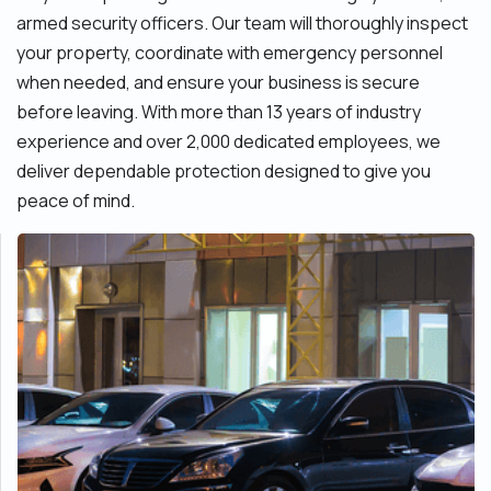
armed security officers. Our team will thoroughly inspect
your property, coordinate with emergency personnel
when needed, and ensure your business is secure
before leaving. With more than 13 years of industry
experience and over 2,000 dedicated employees, we
deliver dependable protection designed to give you
peace of mind.