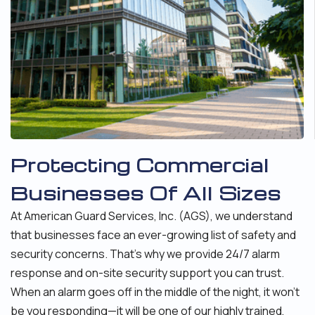
Protecting Commercial
Businesses Of All Sizes
At American Guard Services, Inc. (AGS), we understand
that businesses face an ever-growing list of safety and
security concerns. That’s why we provide 24/7 alarm
response and on-site security support you can trust.
When an alarm goes off in the middle of the night, it won’t
be you responding—it will be one of our highly trained,