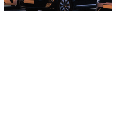
Security Solutions For
Commercial Businesses
From routine patrols and employee protection to
advanced CCTV, access control, and intrusion
prevention, AGS offers customized commercial
security solutions for businesses of all sizes. We
specialize in loss prevention, vandalism deterrence,
safety enforcement, and seamless alarm monitoring.
Our transition plans ensure client satisfaction while