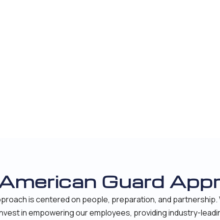
 American Guard App
proach is centered on people, preparation, and partnership. 
 invest in empowering our employees, providing industry-leadi