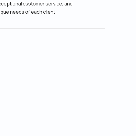
xceptional customer service, and
ique needs of each client.