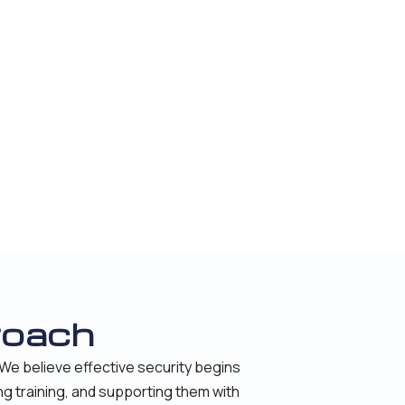
roach
We believe effective security begins
ng training, and supporting them with