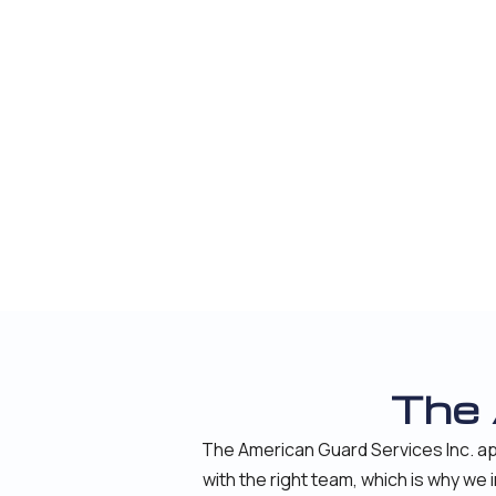
The
The American Guard Services Inc. ap
with the right team, which is why we