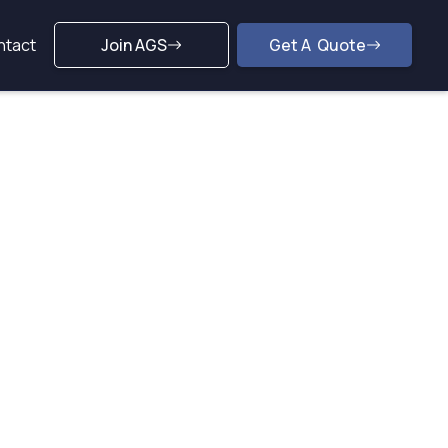
ntact
Join AGS
Get A Quote