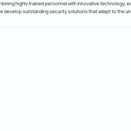
ning highly trained personnel with innovative technology, e
we develop outstanding security solutions that adapt to the un