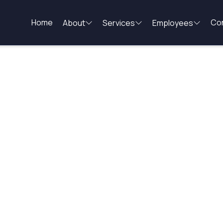
Home
Co
About
Services
Employees