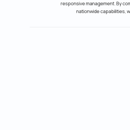
responsive management. By combi
nationwide capabilities, 